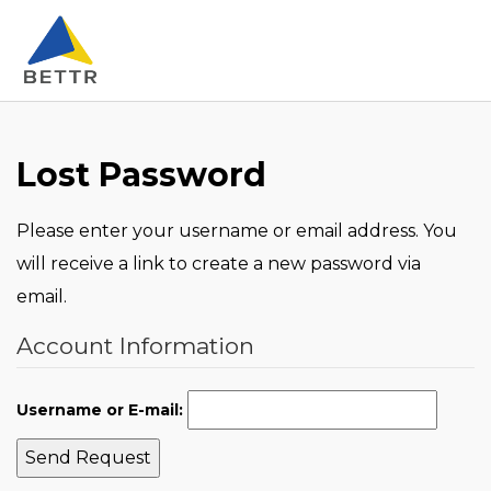
Lost Password
Please enter your username or email address. You
will receive a link to create a new password via
email.
Account Information
Username or E-mail:
Send Request